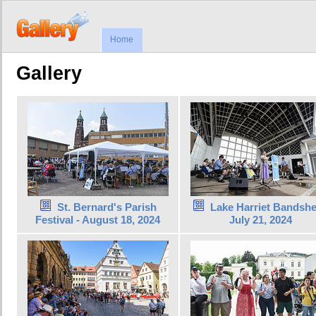
Home
Gallery
St. Bernard's Parish
Lake Harriet Bandshel
Festival - August 18, 2024
July 21, 2024