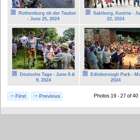
Rothenburg ob der Tauber
Salzburg, Austria - J
- June 25, 2024
22, 2024
Deutsche Tage - June 8 &
Edinborough Park - Ma
9, 2024
2024
Photos 19 - 27 of 40
First
Previous