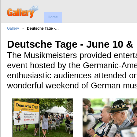
Home
Gallery
Deutsche Tage -…
Deutsche Tage - June 10 & 
The Musikmeisters provided enterta
event hosted by the Germanic-Ameri
enthusiastic audiences attended on
wonderful weekend of German mus