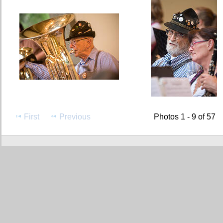
First
Previous
Photos 1 - 9 of 57