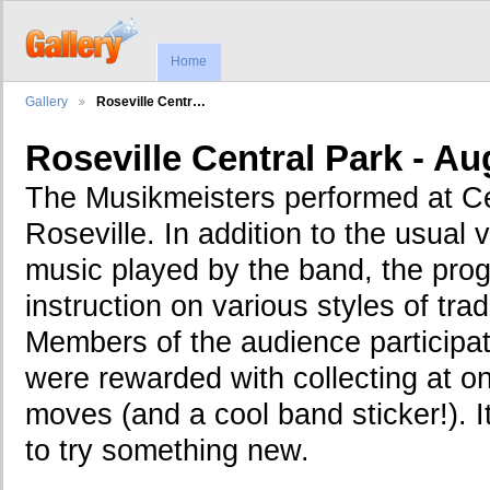
Home
Gallery
Roseville Centr…
Roseville Central Park - Au
The Musikmeisters performed at Ce
Roseville. In addition to the usual 
music played by the band, the pro
instruction on various styles of trad
Members of the audience participat
were rewarded with collecting at 
moves (and a cool band sticker!). I
to try something new.