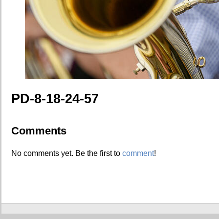
PD-8-18-24-57
Comments
No comments yet. Be the first to
comment
!