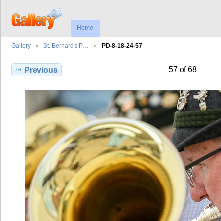
Home
Gallery
St. Bernard's P…
PD-8-18-24-57
57 of 68
Previous