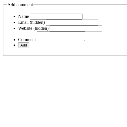
Add comment
Name
Email (hidden)
Website (hidden)
Comment