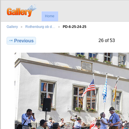
Home
Gallery
Rothenburg ob d…
PD-6-25-24-25
26 of 53
Previous