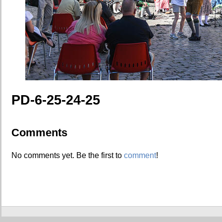
PD-6-25-24-25
Comments
No comments yet. Be the first to
comment
!