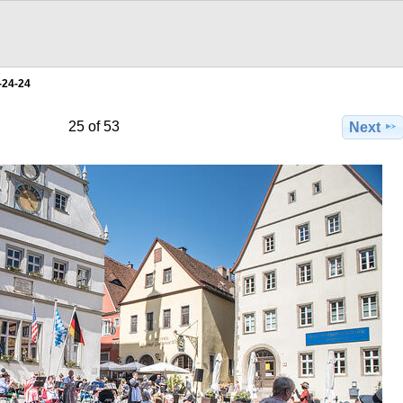
-24-24
25 of 53
Next