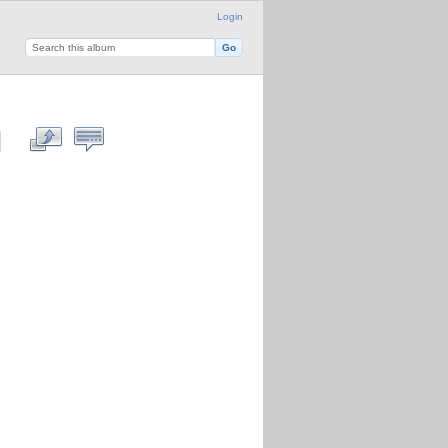
Login