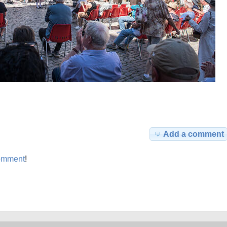
Add a comment
omment
!