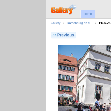
Home
Gallery
Rothenburg ob d…
PD-6-25
Previous