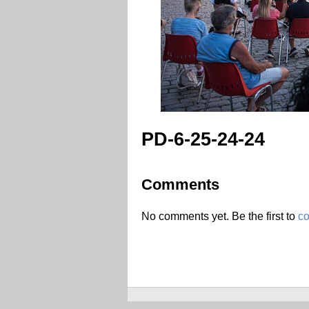
PD-6-25-24-24
Comments
No comments yet. Be the first to
c