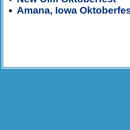
Amana, Iowa Oktoberfes