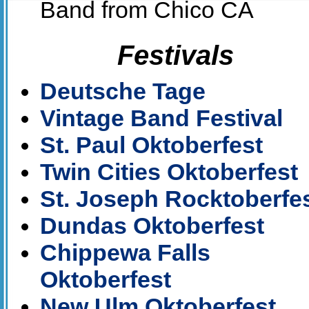
Band from Chico CA
Festivals
Deutsche Tage
Vintage Band Festival
St. Paul Oktoberfest
Twin Cities Oktoberfest
St. Joseph Rocktoberfe
Dundas Oktoberfest
Chippewa Falls
Oktoberfest
New Ulm Oktoberfest