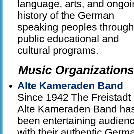
language, arts, and ongoi
history of the German
speaking peoples through
public educational and
cultural programs.
Music Organizations
Alte Kameraden Band
Since 1942 The Freistadt
Alte Kameraden Band ha
been entertaining audien
with their authentic Germ