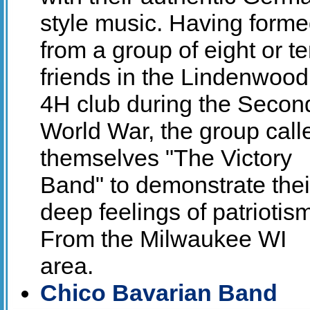
style music. Having form
from a group of eight or t
friends in the Lindenwood
4H club during the Secon
World War, the group call
themselves "The Victory
Band" to demonstrate thei
deep feelings of patriotis
From the Milwaukee WI
area.
Chico Bavarian Band