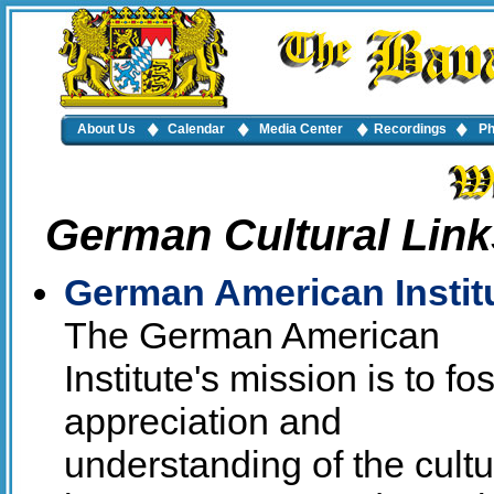
About Us
Calendar
Media Center
Recordings
Ph
German Cultural Link
German American Instit
The German American
Institute's mission is to fos
appreciation and
understanding of the cultu