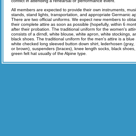
conflict in attending a rehearsal or performance event.
All members are expected to provide their own instruments, mus
stands, stand lights, transportation, and appropriate Germanic a
There are two official uniforms. We expect new members to obta
their complete attire as soon as possible (hopefully, within 6 mon
after their probation. The traditional uniform for the women's atti
consists of a dirndl, white blouse, white apron, white stockings, 
black shoes. The traditional uniform for the men's attire is a blue
white checked long sleeved button down shirt, lederhosen (gray,
or brown), suspenders (braces), knee length socks, black shoes,
green felt hat usually of the Alpine type.