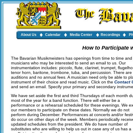
About Us
Calendar
Media Center
Recordings
Ph
How to Participate 
The Bavarian Musikmeisters has openings from time to time and 
musicians who may be interested to send an email to us. Our
instrumentation includes: piccolo, flute, clarinet, trumpet, flugelho
tenor horn, baritone, trombone, tuba, and percussion. There are
auditions and no annual fees. A musician need only be able to pl
instrument of their choice and read music. Click on the
Contact 
and send an email. Specify your primary and secondary instrume
We have set aside the first and third Thursdays of each month d
most of the year for a band function. There will either be a
performance or a rehearsal scheduled for these evenings. We e
our members to participate on these dates. Normally we do not
perform during December. Performances at concerts and/or festi
do occur on other days of the week. Members periodically receiv
updated schedules from the president. We do have number of
substitutes who are willing to help us out in case any of us has a