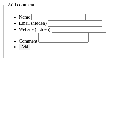
Add comment
Name
Email (hidden)
Website (hidden)
Comment