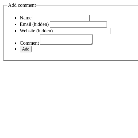
Add comment
Name
Email (hidden)
Website (hidden)
Comment