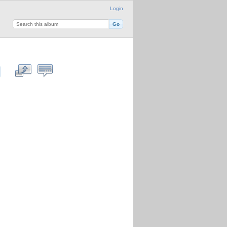
Login