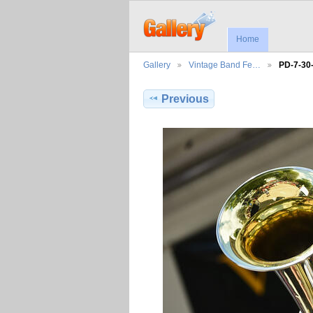
Home
Gallery
Vintage Band Fe…
PD-7-30
Previous