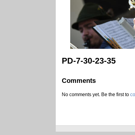
PD-7-30-23-35
Comments
No comments yet. Be the first to
c