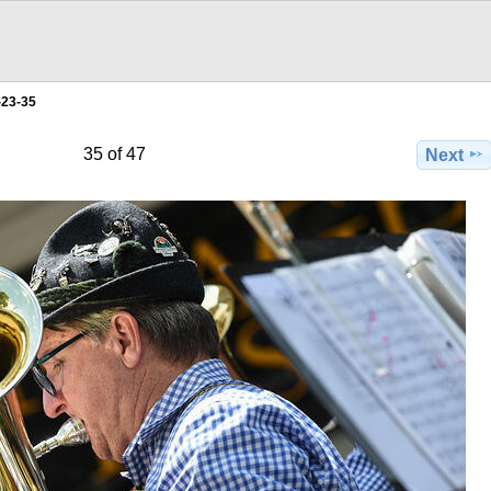
-23-35
35 of 47
Next