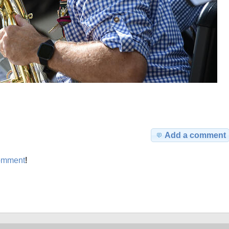
Add a comment
omment
!