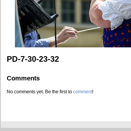
PD-7-30-23-32
Comments
No comments yet. Be the first to
comment
!