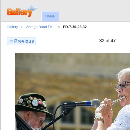
Home
Gallery
Vintage Band Fe…
PD-7-30-23-32
32 of 47
Previous