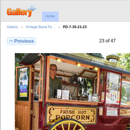
Home
Gallery
Vintage Band Fe…
PD-7-30-23-23
23 of 47
Previous