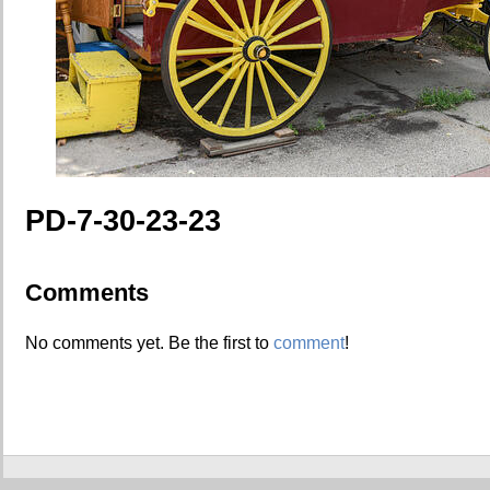
PD-7-30-23-23
Comments
No comments yet. Be the first to
comment
!