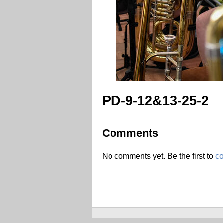
PD-9-12&13-25-2
Comments
No comments yet. Be the first to
c