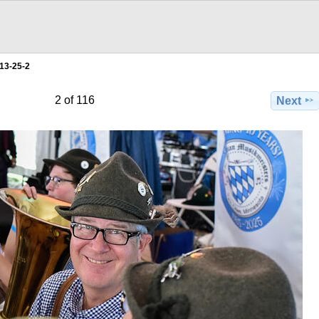
13-25-2
2 of 116
Next