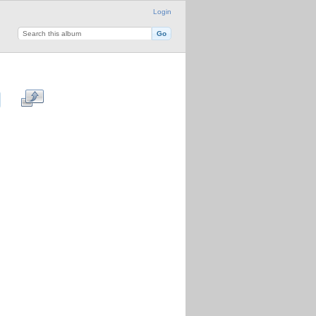
Login