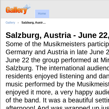
Home
Gallery
Salzburg, Austr…
Salzburg, Austria - June 22
Some of the Musikmeisters participa
Germany and Austria in late June 
June 22 the group performed at Mir
Salzburg. The international audienc
residents enjoyed listening and danc
music performed by the Musikmeist
enjoyed it more, a very happy aud
of the band. It was a beautiful set
afternoon! And was wrapped up just