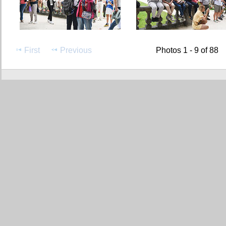
First
Previous
Photos 1 - 9 of 88