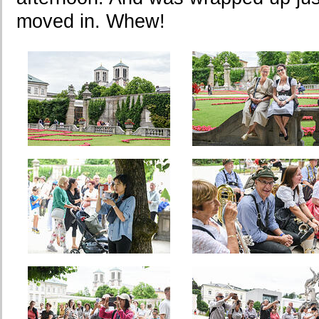
moved in. Whew!