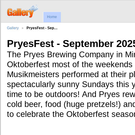
Home
Gallery
PryesFest - Sep…
PryesFest - September 202
The Pryes Brewing Company in Min
Oktoberfest most of the weekends
Musikmeisters performed at their pl
spectacularly sunny Sundays this 
time to be outdoors! And Pryes rewa
cold beer, food (huge pretzels!) a
to celebrate the Oktoberfest seaso