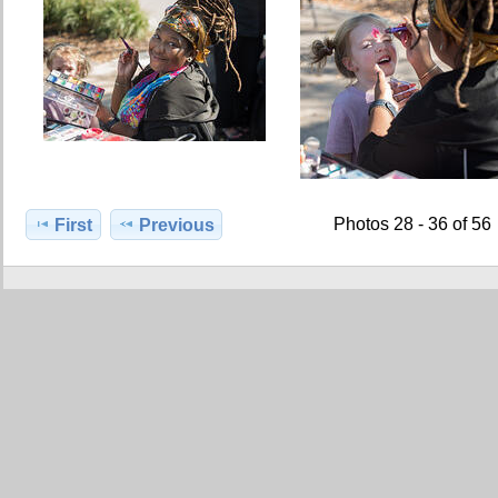
Photos 28 - 36 of 56
First
Previous