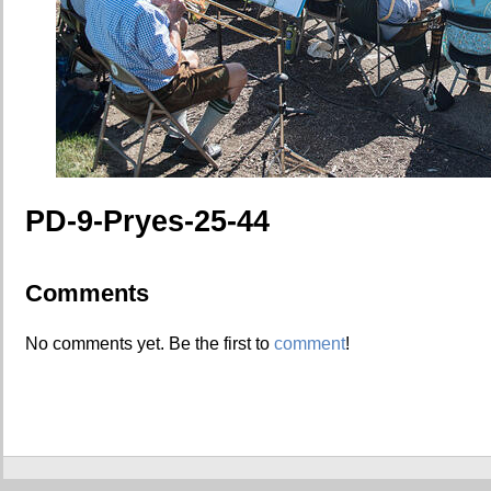
PD-9-Pryes-25-44
Comments
No comments yet. Be the first to
comment
!