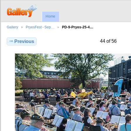
Home
Gallery
PryesFest - Sep…
PD-9-Pryes-25-4…
44 of 56
Previous