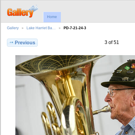
Home
Gallery
Lake Harriet Ba…
PD-7-21-24-3
3 of 51
Previous