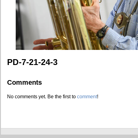
PD-7-21-24-3
Comments
No comments yet. Be the first to
comment
!