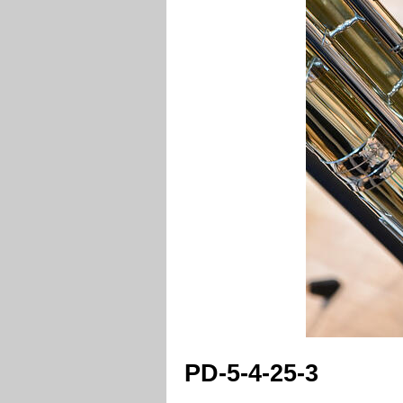
PD-5-4-25-3