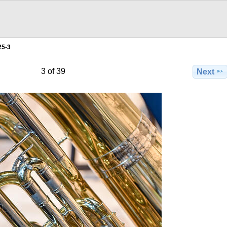
25-3
3 of 39
Next