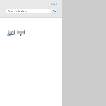
Login