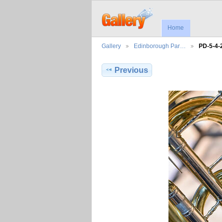
Home
Gallery
Edinborough Par…
PD-5-4-
Previous