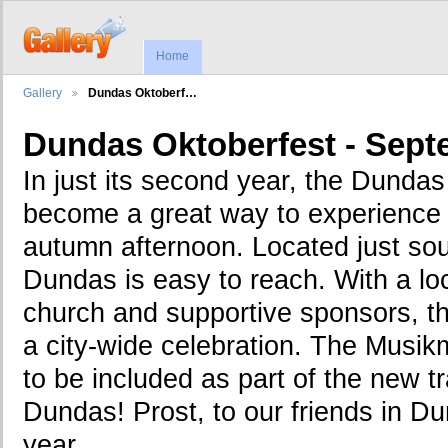
Home
Gallery
Dundas Oktoberf…
Dundas Oktoberfest - Sept
In just its second year, the Dunda
become a great way to experience 
autumn afternoon. Located just sout
Dundas is easy to reach. With a loc
church and supportive sponsors, t
a city-wide celebration. The Musik
to be included as part of the new t
Dundas! Prost, to our friends in D
year...