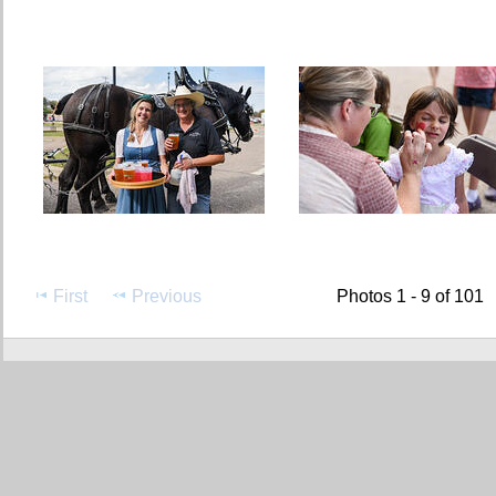
First
Previous
Photos 1 - 9 of 101