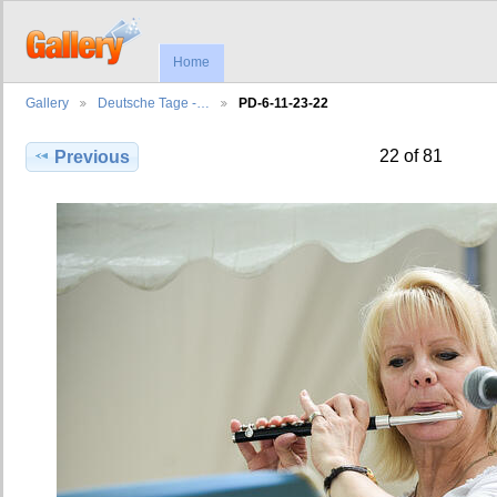
Home
Gallery
Deutsche Tage -…
PD-6-11-23-22
22 of 81
Previous