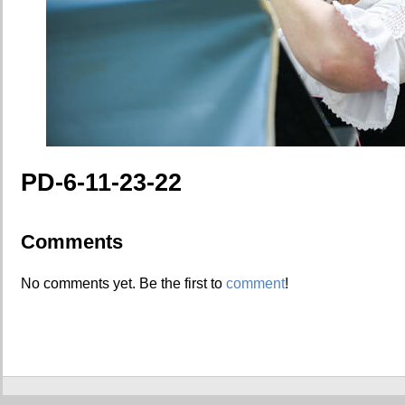
PD-6-11-23-22
Comments
No comments yet. Be the first to
comment
!