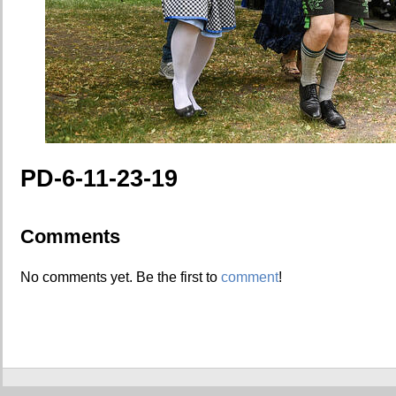
PD-6-11-23-19
Comments
No comments yet. Be the first to
comment
!