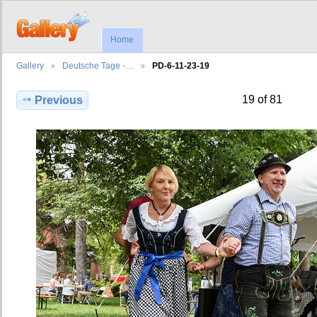
Home
Gallery
Deutsche Tage -…
PD-6-11-23-19
19 of 81
Previous